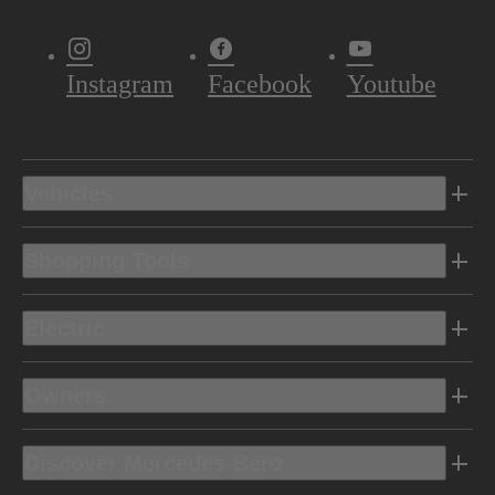
Instagram
Facebook
Youtube
Vehicles
Shopping Tools
Electric
Owners
Discover Mercedes-Benz