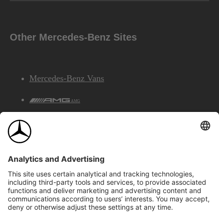
Other Mercedes-Benz Sites
Mercedes-Benz Vans
AMG
Mercedes-Benz Financial Services
©2026 Mercedes-Benz Canada Inc.
Site Map
Privacy & Legal Notices