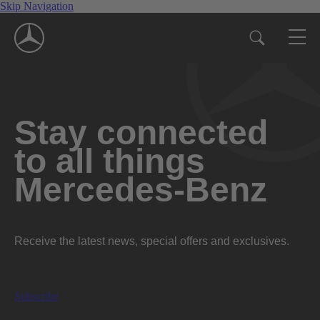
Skip Navigation
Stay connected
to all things
Mercedes-Benz
Receive the latest news, special offers and exclusives.
Subscribe