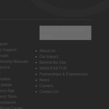
Discover Mercedes-
Benz
port
e Support
About Us
nuals
Our Impact
Warranty Manuals
Behind the Star
ervice
MANUFAKTUR
s
Partnerships & Experiences
rmation
News
 Update
Careers
enz App
Contact Us
enz Store
ssistance
llision Center