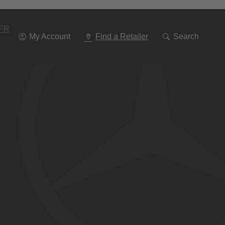
Go
To
Navigation
FR
My Account
Find a Retailer
Search