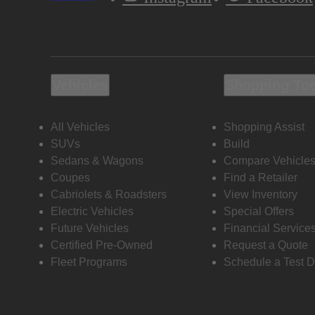
Vehicles
Shopping To
All Vehicles
Shopping Assist
SUVs
Build
Sedans & Wagons
Compare Vehicle
Coupes
Find a Retailer
Cabriolets & Roadsters
View Inventory
Electric Vehicles
Special Offers
Future Vehicles
Financial Service
Certified Pre-Owned
Request a Quote
Fleet Programs
Schedule a Test D