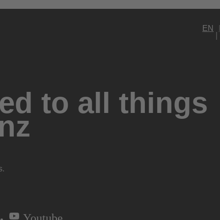
EN
d to all things
nz
s.
Youtube