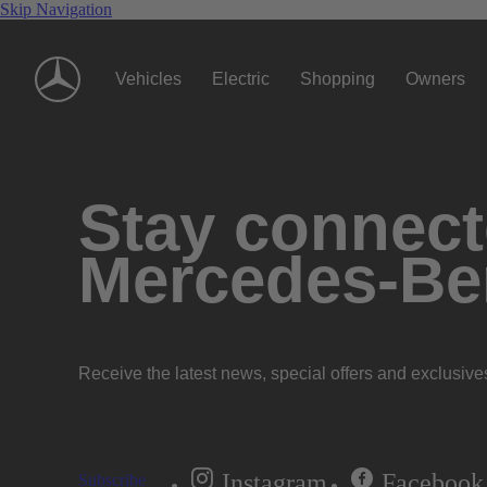
Skip Navigation
Vehicles
Electric
Shopping
Owners
Stay connecte
Mercedes-Be
Receive the latest news, special offers and exclusive
Instagram
Facebook
Subscribe