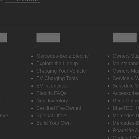
ols
Electric
Owners
Mercedes-Benz Electric
Owners Sup
Explore the Lineup
Maintenanc
s
Charging Your Vehicle
Owners Ma
EV Charging Tools
Service & 
EV Incentives
Schedule S
Electric FAQs
Accessorie
s
New Inventory
Recall Info
Certified Pre-Owned
BlueTEC II
rive
Special Offers
Mercedes-B
Build Your Own
Mercedes-B
Roadside A
Certified Co