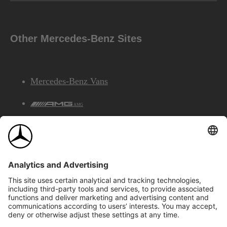
Other Mercedes-Benz Sites
Mercedes-Benz Vans
AMG
Mercedes-Benz Financial Services
©2026 Mercedes-Benz Canada Inc.
Site Map
Privacy & Legal Notices