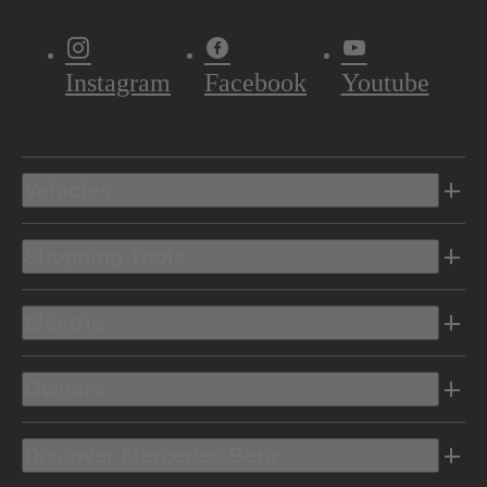
Instagram
Facebook
Youtube
Vehicles
Shopping Tools
Electric
Owners
Discover Mercedes-Benz