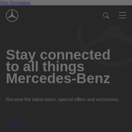
Skip Navigation
Stay connected
to all things
Mercedes-Benz
Receive the latest news, special offers and exclusives.
Subscribe