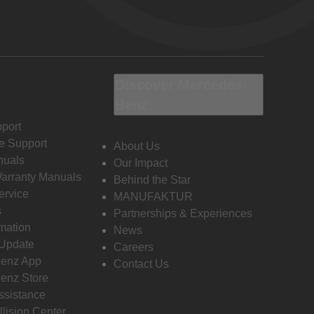
Discover Mercedes-
Benz
port
e Support
About Us
nuals
Our Impact
Warranty Manuals
Behind the Star
ervice
MANUFAKTUR
s
Partnerships & Experiences
rmation
News
 Update
Careers
enz App
Contact Us
enz Store
ssistance
llision Center