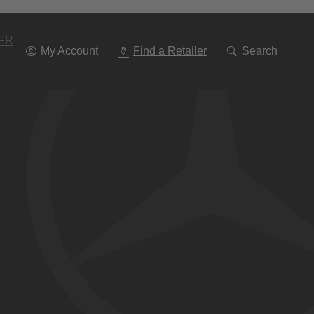
Go
To
Navigation
FR
My Account
Find a Retailer
Search