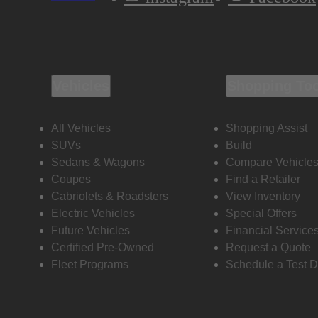
Vehicles
Shopping To
All Vehicles
Shopping Assist
SUVs
Build
Sedans & Wagons
Compare Vehicle
Coupes
Find a Retailer
Cabriolets & Roadsters
View Inventory
Electric Vehicles
Special Offers
Future Vehicles
Financial Service
Certified Pre-Owned
Request a Quote
Fleet Programs
Schedule a Test D