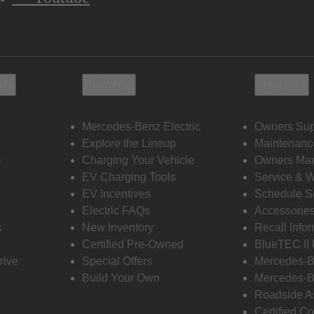
ols
Electric
Owners
Mercedes-Benz Electric
Owners Sup
Explore the Lineup
Maintenanc
s
Charging Your Vehicle
Owners Ma
EV Charging Tools
Service & 
EV Incentives
Schedule S
Electric FAQs
Accessorie
s
New Inventory
Recall Info
Certified Pre-Owned
BlueTEC II
rive
Special Offers
Mercedes-B
Build Your Own
Mercedes-B
Roadside A
Certified Co