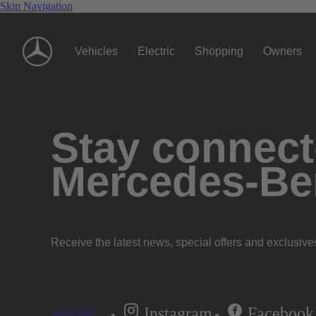
Skip Navigation
Vehicles
Electric
Shopping
Owners
Stay connecte
Mercedes-Be
Receive the latest news, special offers and exclusive
Instagram
Facebook
Subscribe