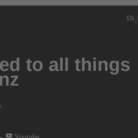
EN
d to all things
nz
s.
Youtube