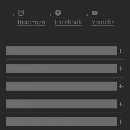
Instagram
Facebook
Youtube
Vehicles
Shopping Tools
Electric
Owners
Discover Mercedes-Benz