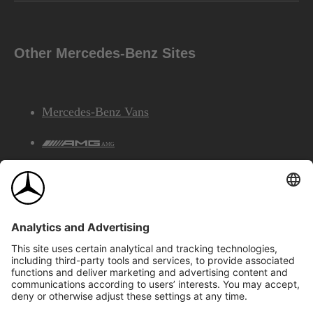
Other Mercedes-Benz Sites
Mercedes-Benz Vans
AMG
Mercedes-Benz Financial Services
©2026 Mercedes-Benz Canada Inc.
Site Map
Privacy & Legal Notices