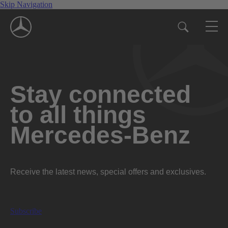
Skip Navigation
Stay connected
to all things
Mercedes-Benz
Receive the latest news, special offers and exclusives.
Subscribe