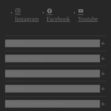
Instagram
Facebook
Youtube
Vehicles
Shopping Tools
Electric
Owners
Discover Mercedes-Benz