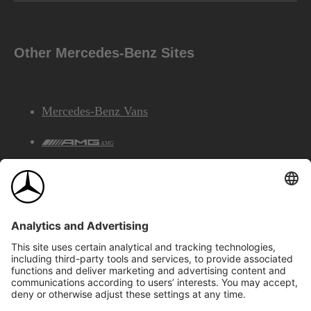
Other Mercedes-Benz Sites
Mercedes-Benz Vans
AMG
Mercedes-Benz Financial Services
©2026 Mercedes-Benz Canada Inc.
Site Map
Privacy & Legal Notices