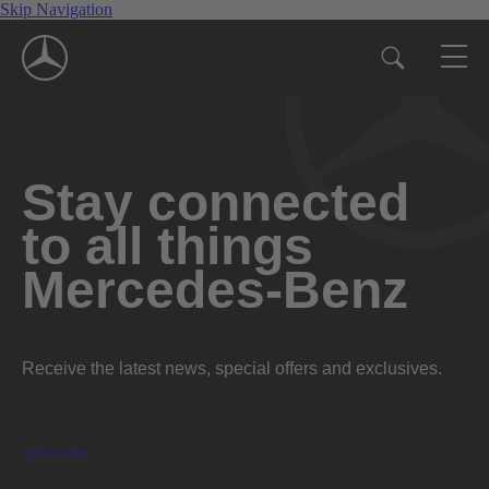
Skip Navigation
Stay connected
to all things
Mercedes-Benz
Receive the latest news, special offers and exclusives.
Subscribe