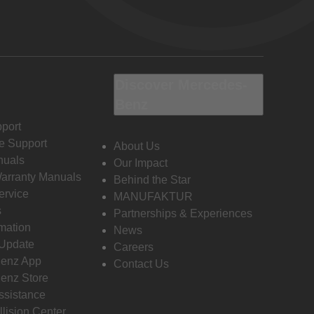
Discover Mercedes-
Benz
port
e Support
About Us
nuals
Our Impact
Warranty Manuals
Behind the Star
ervice
MANUFAKTUR
s
Partnerships & Experiences
rmation
News
 Update
Careers
enz App
Contact Us
enz Store
ssistance
llision Center