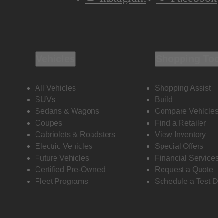
Vehicles
Shopping To
All Vehicles
Shopping Assist
SUVs
Build
Sedans & Wagons
Compare Vehicle
Coupes
Find a Retailer
Cabriolets & Roadsters
View Inventory
Electric Vehicles
Special Offers
Future Vehicles
Financial Service
Certified Pre-Owned
Request a Quote
Fleet Programs
Schedule a Test D