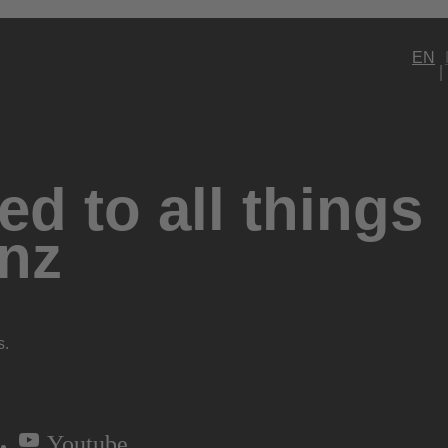
EN
d to all things
nz
s.
Youtube