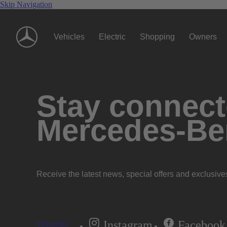
Skip Navigation
Vehicles
Electric
Shopping
Owners
Stay connecte
Mercedes-Be
Receive the latest news, special offers and exclusive
Instagram
Facebook
Subscribe