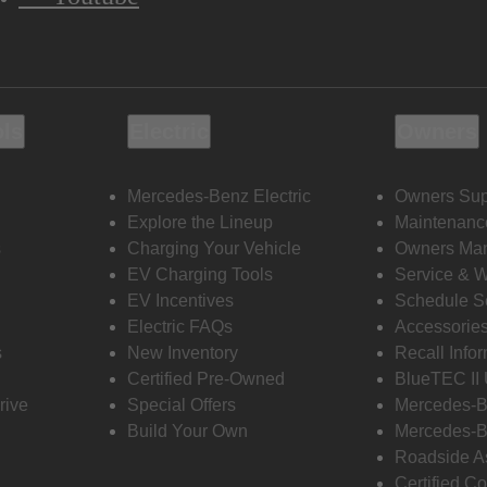
ols
Electric
Owners
Mercedes-Benz Electric
Owners Sup
Explore the Lineup
Maintenanc
s
Charging Your Vehicle
Owners Ma
EV Charging Tools
Service & 
EV Incentives
Schedule S
Electric FAQs
Accessorie
s
New Inventory
Recall Info
Certified Pre-Owned
BlueTEC II
rive
Special Offers
Mercedes-B
Build Your Own
Mercedes-B
Roadside A
Certified Co