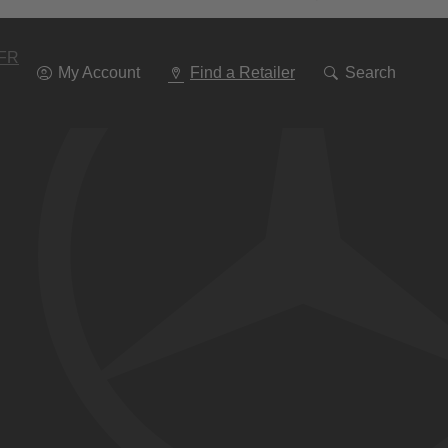
Go
To
Navigation
FR
My Account
Find a Retailer
Search