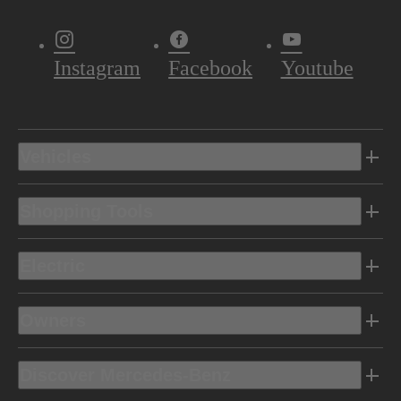
Instagram
Facebook
Youtube
Vehicles
Shopping Tools
Electric
Owners
Discover Mercedes-Benz