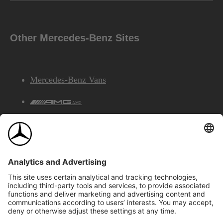
Other Mercedes-Benz Sites
Mercedes-Benz Vans
AMG
Mercedes-Benz Financial Services
©2026 Mercedes-Benz Canada Inc.
Site Map
Privacy & Legal Notices