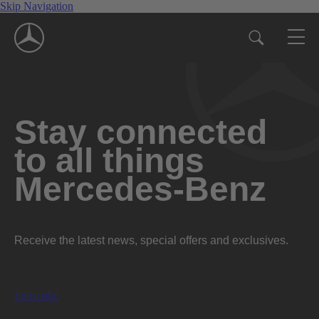
Skip Navigation
Stay connected
to all things
Mercedes-Benz
Receive the latest news, special offers and exclusives.
Subscribe