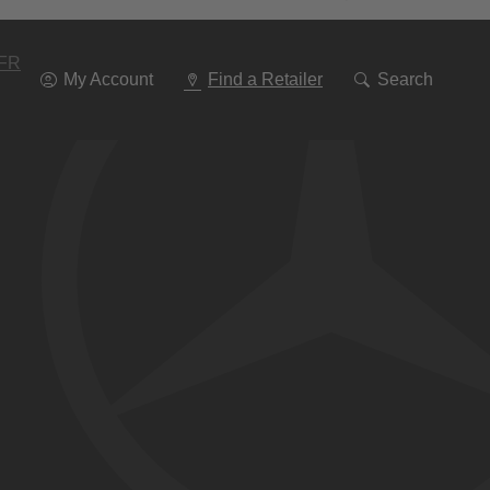
Go
To
Navigation
FR
My Account
Find a Retailer
Search