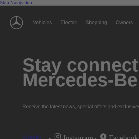
Skip Navigation
Vehicles
Electric
Shopping
Owners
Stay connecte
Mercedes-Be
Receive the latest news, special offers and exclusive
Instagram
Facebook
Subscribe