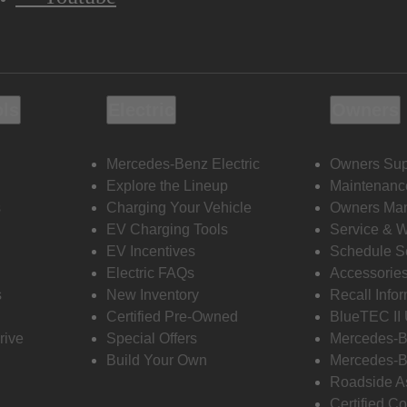
ols
Electric
Owners
Mercedes-Benz Electric
Owners Sup
Explore the Lineup
Maintenanc
s
Charging Your Vehicle
Owners Ma
EV Charging Tools
Service & 
EV Incentives
Schedule S
Electric FAQs
Accessorie
s
New Inventory
Recall Info
Certified Pre-Owned
BlueTEC II
rive
Special Offers
Mercedes-B
Build Your Own
Mercedes-B
Roadside A
Certified Co