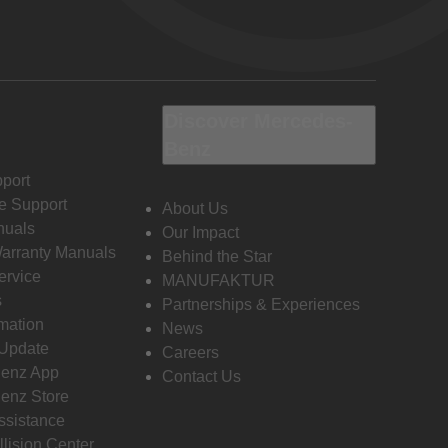
Discover Mercedes-
Benz
port
e Support
About Us
nuals
Our Impact
Warranty Manuals
Behind the Star
ervice
MANUFAKTUR
s
Partnerships & Experiences
rmation
News
 Update
Careers
enz App
Contact Us
enz Store
ssistance
llision Center