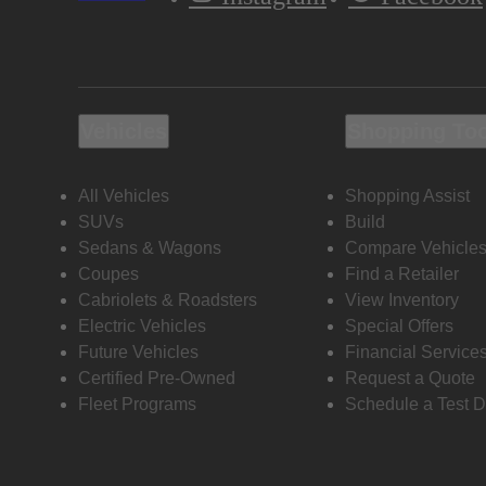
Vehicles
Shopping To
All Vehicles
Shopping Assist
SUVs
Build
Sedans & Wagons
Compare Vehicle
Coupes
Find a Retailer
Cabriolets & Roadsters
View Inventory
Electric Vehicles
Special Offers
Future Vehicles
Financial Service
Certified Pre-Owned
Request a Quote
Fleet Programs
Schedule a Test D