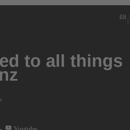
EN
d to all things
nz
s.
Youtube