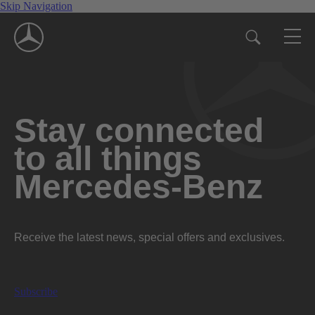
Skip Navigation
Stay connected
to all things
Mercedes-Benz
Receive the latest news, special offers and exclusives.
Subscribe