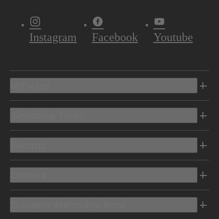
Instagram
Facebook
Youtube
Vehicles
Shopping Tools
Electric
Owners
Discover Mercedes-Benz