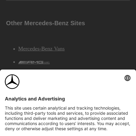
Other Mercedes-Benz Sites
Mercedes-Benz Vans
AMG
Mercedes-Benz Financial Services
©2026 Mercedes-Benz Canada Inc.
Site Map
Privacy & Legal Notices