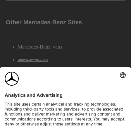
Other Mercedes-Benz Sites
Mercedes-Benz Vans
AMG
Mercedes-Benz Financial Services
©2026 Mercedes-Benz Canada Inc.
Site Map
Privacy & Legal Notices