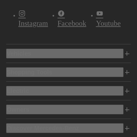
Instagram
Facebook
Youtube
Vehicles
Shopping Tools
Electric
Owners
Discover Mercedes-Benz