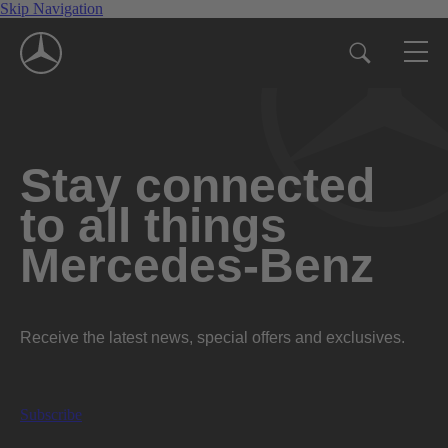
Skip Navigation
Stay connected
to all things
Mercedes-Benz
Receive the latest news, special offers and exclusives.
Subscribe