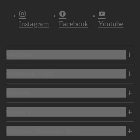
Instagram
Facebook
Youtube
Vehicles
Shopping Tools
Electric
Owners
Discover Mercedes-Benz