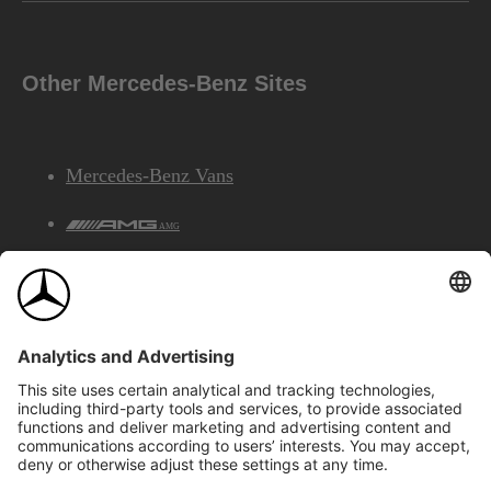
Other Mercedes-Benz Sites
Mercedes-Benz Vans
AMG
Mercedes-Benz Financial Services
©2026 Mercedes-Benz Canada Inc.
Site Map
Privacy & Legal Notices