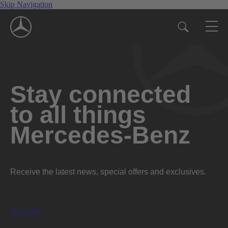
Skip Navigation
Stay connected
to all things
Mercedes-Benz
Receive the latest news, special offers and exclusives.
Subscribe