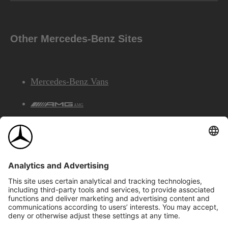
Other Mercedes-Benz Sites
Mercedes-Benz Vans
AMG
Mercedes-Benz Financial Services
©2026 Mercedes-Benz Canada Inc.
Site Map
Privacy & Legal Notices