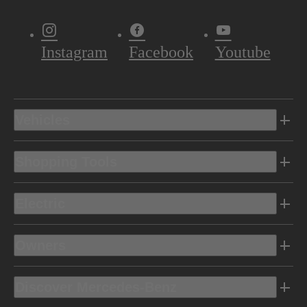
Instagram
Facebook
Youtube
Vehicles
Shopping Tools
Electric
Owners
Discover Mercedes-Benz