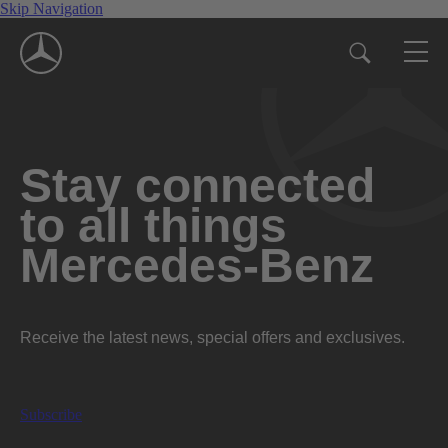
Skip Navigation
Stay connected
to all things
Mercedes-Benz
Receive the latest news, special offers and exclusives.
Subscribe