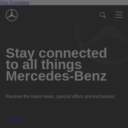
Skip Navigation
Stay connected
to all things
Mercedes-Benz
Receive the latest news, special offers and exclusives.
Subscribe