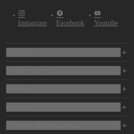
Instagram
Facebook
Youtube
Vehicles
Shopping Tools
Electric
Owners
Discover Mercedes-Benz