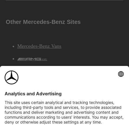
Other Mercedes-Benz Sites
Mercedes-Benz Vans
AMG
Mercedes-Benz Financial Services
©2026 Mercedes-Benz Canada Inc.
Site Map
Privacy & Legal Notices