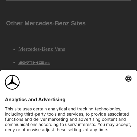
Other Mercedes-Benz Sites
Mercedes-Benz Vans
AMG
Mercedes-Benz Financial Services
©2026 Mercedes-Benz Canada Inc.
Site Map
Privacy & Legal Notices