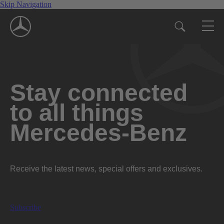
Skip Navigation
Stay connected
to all things
Mercedes-Benz
Receive the latest news, special offers and exclusives.
Subscribe