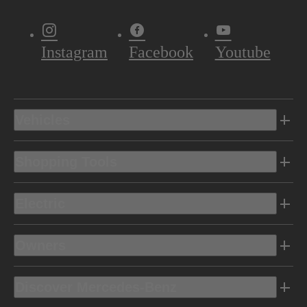
Instagram
Facebook
Youtube
Vehicles
Shopping Tools
Electric
Owners
Discover Mercedes-Benz