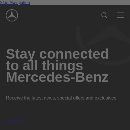
Skip Navigation
Stay connected
to all things
Mercedes-Benz
Receive the latest news, special offers and exclusives.
Subscribe