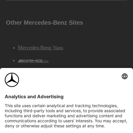
Other Mercedes-Benz Sites
Mercedes-Benz Vans
AMG
Mercedes-Benz Financial Services
©2026 Mercedes-Benz Canada Inc.
Site Map
Privacy & Legal Notices