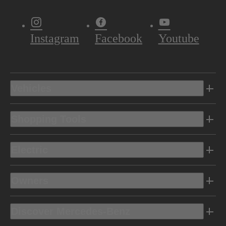
Instagram
Facebook
Youtube
Vehicles
Shopping Tools
Electric
Owners
Discover Mercedes-Benz