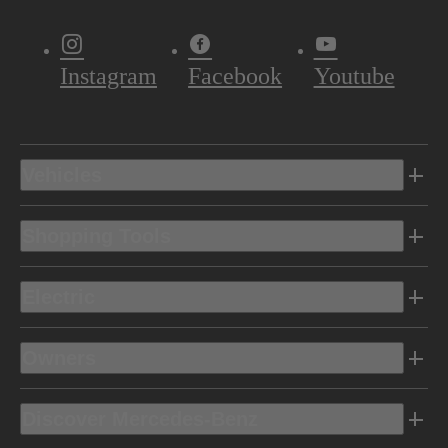
Instagram
Facebook
Youtube
Vehicles
Shopping Tools
Electric
Owners
Discover Mercedes-Benz