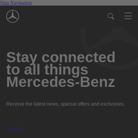
Skip Navigation
Stay connected
to all things
Mercedes-Benz
Receive the latest news, special offers and exclusives.
Subscribe