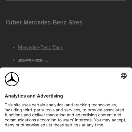
Other Mercedes-Benz Sites
Mercedes-Benz Vans
AMG
Mercedes-Benz Financial Services
©2026 Mercedes-Benz Canada Inc.
Site Map
Privacy & Legal Notices