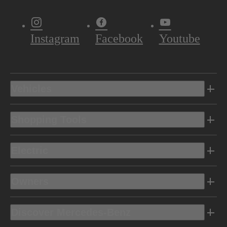
Instagram
Facebook
Youtube
Vehicles
Shopping Tools
Electric
Owners
Discover Mercedes-Benz