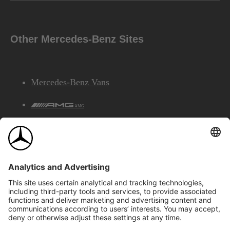
Other Mercedes-Benz Sites
Mercedes-Benz Vans
AMG
Mercedes-Benz Financial Services
©2026 Mercedes-Benz Canada Inc.
Site Map
Privacy & Legal Notices