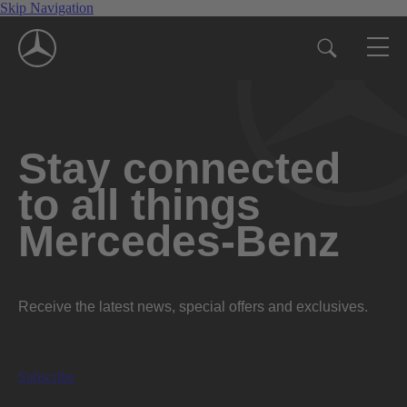
Skip Navigation
Stay connected
to all things
Mercedes-Benz
Receive the latest news, special offers and exclusives.
Subscribe