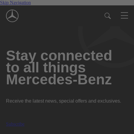
Skip Navigation
Stay connected
to all things
Mercedes-Benz
Receive the latest news, special offers and exclusives.
Subscribe