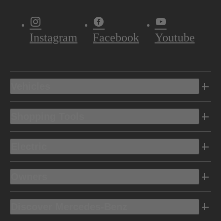
Instagram
Facebook
Youtube
Vehicles
Shopping Tools
Electric
Owners
Discover Mercedes-Benz