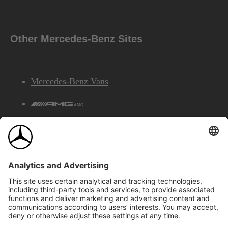
Other Mercedes-Benz Sites
Mercedes-Benz Vans
AMG
Mercedes-Benz Financial Services
©2026 Mercedes-Benz Canada Inc.
Site Map
Privacy & Legal Notices