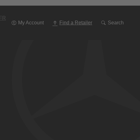
Go
To
Navigation
FR
My Account
Find a Retailer
Search