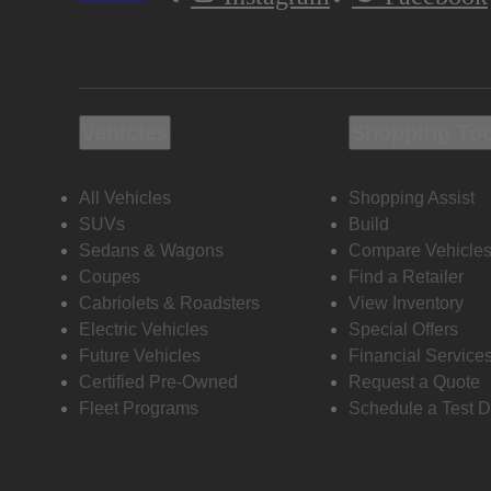
Vehicles
Shopping To
All Vehicles
Shopping Assist
SUVs
Build
Sedans & Wagons
Compare Vehicle
Coupes
Find a Retailer
Cabriolets & Roadsters
View Inventory
Electric Vehicles
Special Offers
Future Vehicles
Financial Service
Certified Pre-Owned
Request a Quote
Fleet Programs
Schedule a Test D