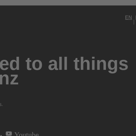
EN
d to all things
nz
s.
Youtube