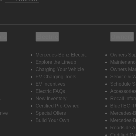
ols
Electric
Owners
Mercedes-Benz Electric
Owners Sup
Explore the Lineup
Maintenanc
s
Charging Your Vehicle
Owners Ma
EV Charging Tools
Service & 
EV Incentives
Schedule S
Electric FAQs
Accessorie
s
New Inventory
Recall Info
Certified Pre-Owned
BlueTEC II
rive
Special Offers
Mercedes-B
Build Your Own
Mercedes-B
Roadside A
Certified Co