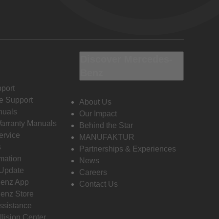
Discover Mercedes-
Benz
port
e Support
About Us
nuals
Our Impact
Warranty Manuals
Behind the Star
ervice
MANUFAKTUR
s
Partnerships & Experiences
rmation
News
 Update
Careers
enz App
Contact Us
enz Store
ssistance
llision Center