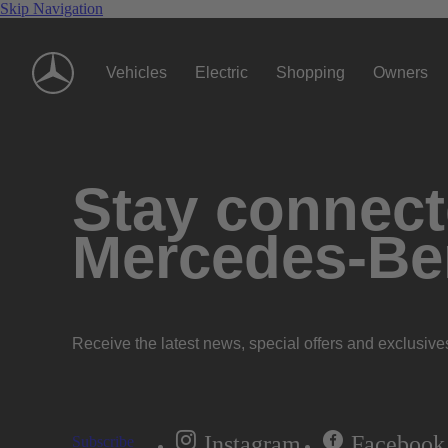
Skip Navigation
Vehicles
Electric
Shopping
Owners
Stay connecte
Mercedes-Be
Receive the latest news, special offers and exclusive
Instagram
Facebook
Subscribe