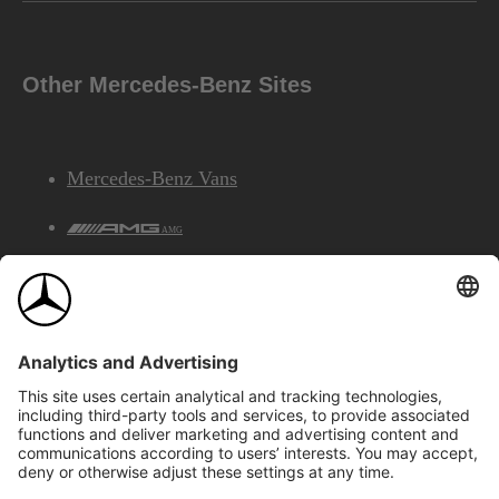
Other Mercedes-Benz Sites
Mercedes-Benz Vans
AMG
Mercedes-Benz Financial Services
©2026 Mercedes-Benz Canada Inc.
Site Map
Privacy & Legal Notices