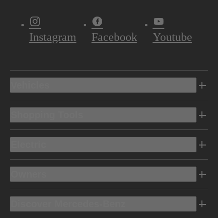
Instagram
Facebook
Youtube
Vehicles
Shopping Tools
Electric
Owners
Discover Mercedes-Benz