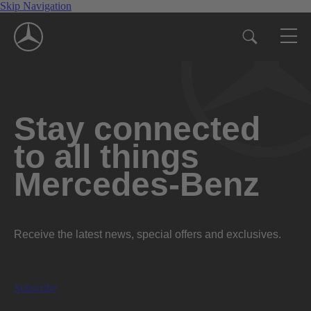
Skip Navigation
Stay connected
to all things
Mercedes-Benz
Receive the latest news, special offers and exclusives.
Subscribe