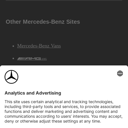
Other Mercedes-Benz Sites
Mercedes-Benz Vans
AMG
Mercedes-Benz Financial Services
©2026 Mercedes-Benz Canada Inc.
Site Map
Privacy & Legal Notices