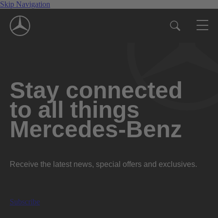
Skip Navigation
Stay connected
to all things
Mercedes-Benz
Receive the latest news, special offers and exclusives.
Subscribe