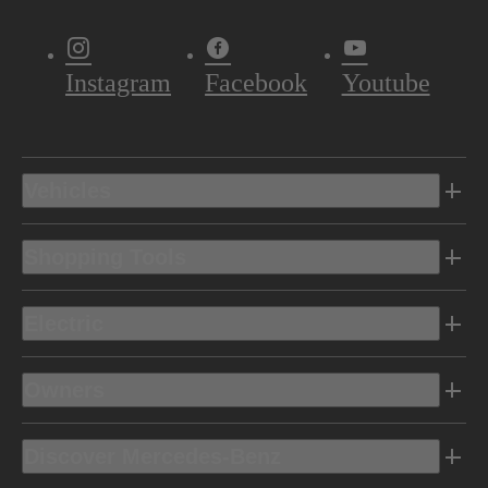
Instagram
Facebook
Youtube
Vehicles
Shopping Tools
Electric
Owners
Discover Mercedes-Benz