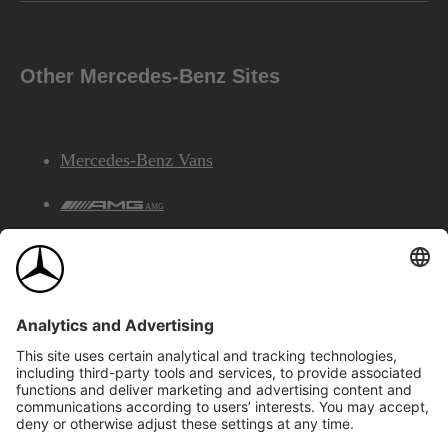
Other Mercedes-Benz Sites
Mercedes-Benz Vans
AMG
Mercedes-Benz Financial Services
©2026 Mercedes-Benz Canada Inc.
Site Map
Privacy & Legal Notices