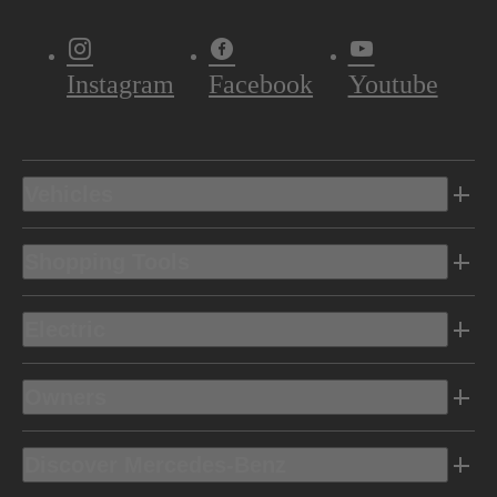
Instagram
Facebook
Youtube
Vehicles
Shopping Tools
Electric
Owners
Discover Mercedes-Benz