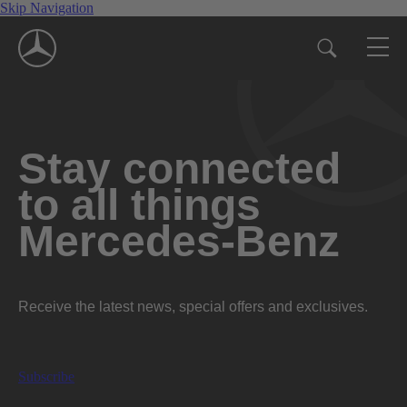
Skip Navigation
Stay connected
to all things
Mercedes-Benz
Receive the latest news, special offers and exclusives.
Subscribe