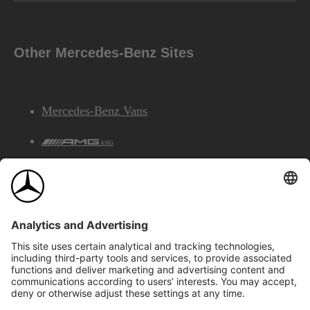
Other Mercedes-Benz Sites
Mercedes-Benz Vans
AMG
Mercedes-Benz Financial Services
©2026 Mercedes-Benz Canada Inc.
Site Map
Privacy & Legal Notices