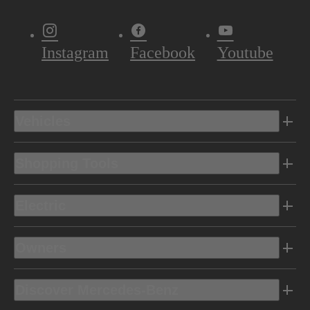
Instagram
Facebook
Youtube
Vehicles
Shopping Tools
Electric
Owners
Discover Mercedes-Benz