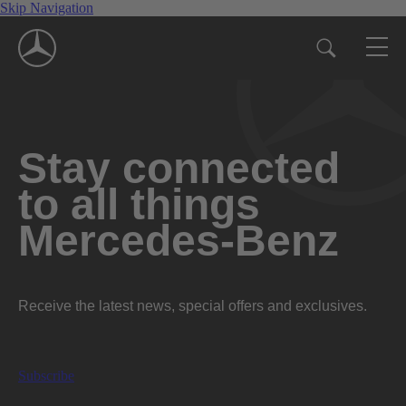
Skip Navigation
Stay connected
to all things
Mercedes-Benz
Receive the latest news, special offers and exclusives.
Subscribe