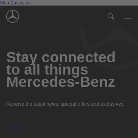
Skip Navigation
Stay connected
to all things
Mercedes-Benz
Receive the latest news, special offers and exclusives.
Subscribe