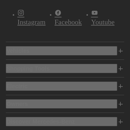
Instagram
Facebook
Youtube
Vehicles
Shopping Tools
Electric
Owners
Discover Mercedes-Benz