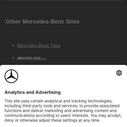
Other Mercedes-Benz Sites
Mercedes-Benz Vans
AMG
Mercedes-Benz Financial Services
©2026 Mercedes-Benz Canada Inc.
Site Map
Privacy & Legal Notices