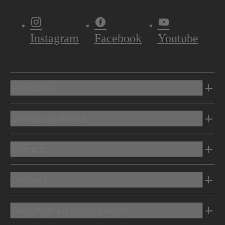
Instagram
Facebook
Youtube
Vehicles
Shopping Tools
Electric
Owners
Discover Mercedes-Benz