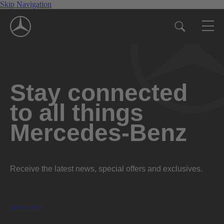
Skip Navigation
Stay connected
to all things
Mercedes-Benz
Receive the latest news, special offers and exclusives.
Subscribe