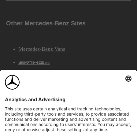
Other Mercedes-Benz Sites
Mercedes-Benz Vans
AMG
Mercedes-Benz Financial Services
©2026 Mercedes-Benz Canada Inc.
Site Map
Privacy & Legal Notices