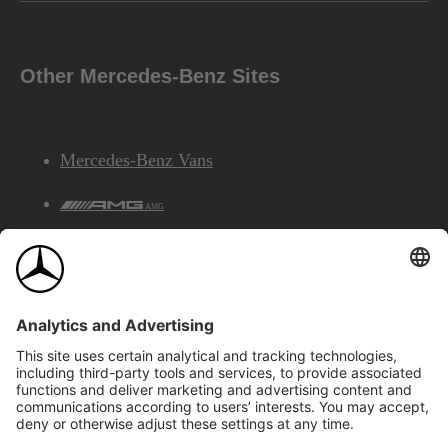
Other Mercedes-Benz Sites
Mercedes-Benz Vans
AMG
Mercedes-Benz Financial Services
©2026 Mercedes-Benz Canada Inc.
Site Map
Privacy & Legal Notices