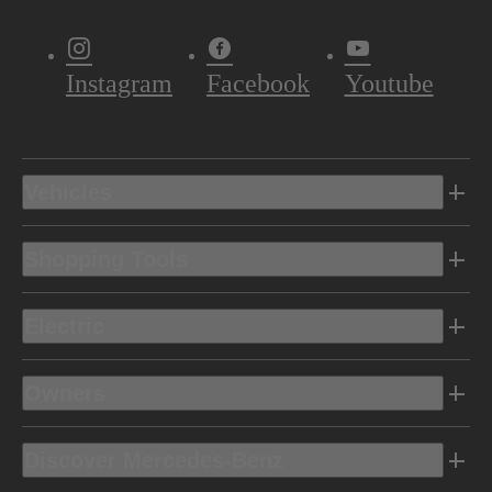
Instagram
Facebook
Youtube
Vehicles
Shopping Tools
Electric
Owners
Discover Mercedes-Benz