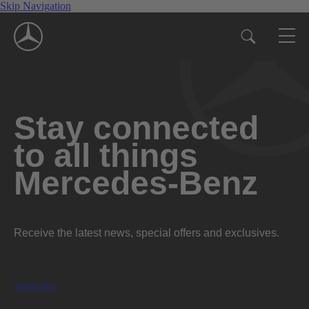
Skip Navigation
Stay connected
to all things
Mercedes-Benz
Receive the latest news, special offers and exclusives.
Subscribe