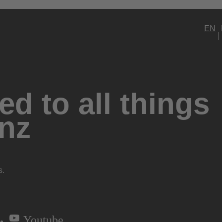
EN
d to all things
nz
s.
Youtube