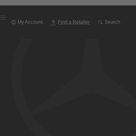
Go
To
Navigation
FR
My Account
Find a Retailer
Search