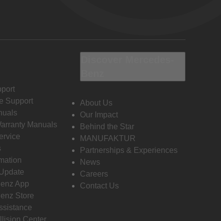
Discover Mercedes-
Benz
port
e Support
About Us
nuals
Our Impact
Warranty Manuals
Behind the Star
ervice
MANUFAKTUR
s
Partnerships & Experiences
rmation
News
 Update
Careers
enz App
Contact Us
enz Store
ssistance
llision Center