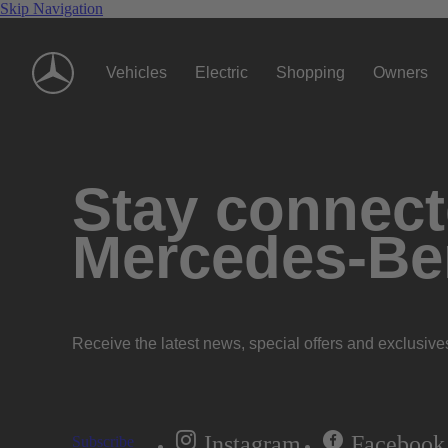
Skip Navigation
Vehicles
Electric
Shopping
Owners
Stay connecte
Mercedes-Be
Receive the latest news, special offers and exclusive
Instagram
Facebook
Subscribe