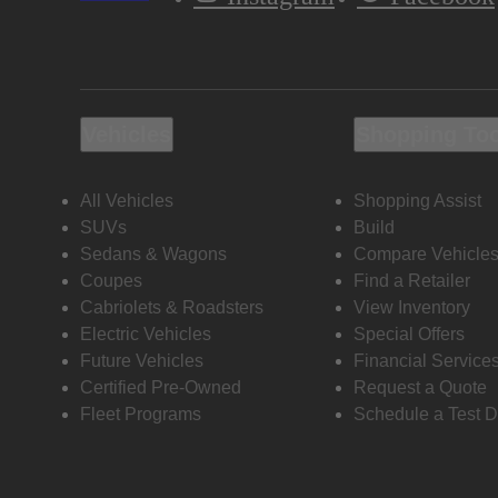
Vehicles
Shopping To
All Vehicles
Shopping Assist
SUVs
Build
Sedans & Wagons
Compare Vehicle
Coupes
Find a Retailer
Cabriolets & Roadsters
View Inventory
Electric Vehicles
Special Offers
Future Vehicles
Financial Service
Certified Pre-Owned
Request a Quote
Fleet Programs
Schedule a Test D