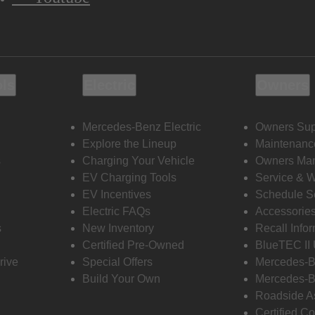
ols
Electric
Owners
Mercedes-Benz Electric
Owners Sup
Explore the Lineup
Maintenanc
s
Charging Your Vehicle
Owners Ma
EV Charging Tools
Service & 
EV Incentives
Schedule S
Electric FAQs
Accessorie
s
New Inventory
Recall Info
Certified Pre-Owned
BlueTEC II
rive
Special Offers
Mercedes-B
Build Your Own
Mercedes-B
Roadside A
Certified Co