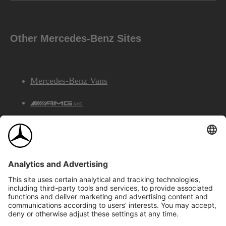
Other Mercedes-Benz Sites
Mercedes-Benz Vans
AMG
Mercedes-Benz Financial Services
©2026 Mercedes-Benz Canada Inc.
Site Map
Privacy & Legal Notices