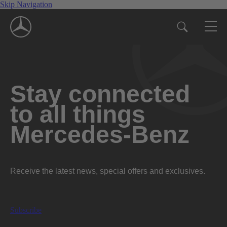
Skip Navigation
Stay connected
to all things
Mercedes-Benz
Receive the latest news, special offers and exclusives.
Subscribe