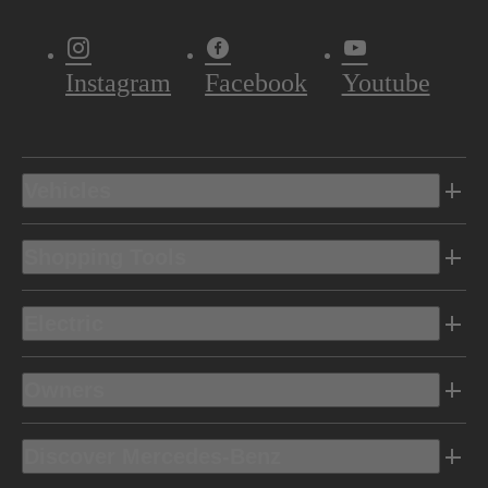
Instagram
Facebook
Youtube
Vehicles
Shopping Tools
Electric
Owners
Discover Mercedes-Benz