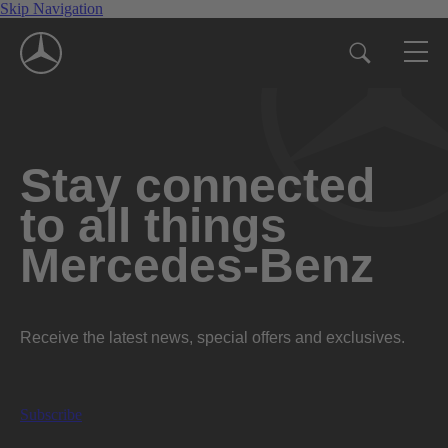
Skip Navigation
Stay connected
to all things
Mercedes-Benz
Receive the latest news, special offers and exclusives.
Subscribe