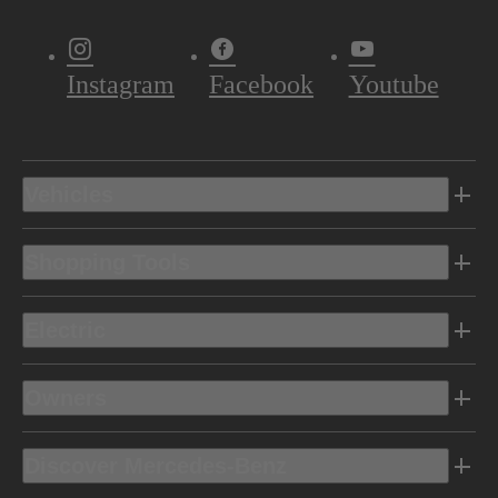
Instagram
Facebook
Youtube
Vehicles
Shopping Tools
Electric
Owners
Discover Mercedes-Benz