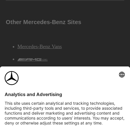
Other Mercedes-Benz Sites
Mercedes-Benz Vans
AMG
Mercedes-Benz Financial Services
©2026 Mercedes-Benz Canada Inc.
Site Map
Privacy & Legal Notices