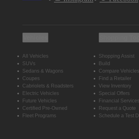
Vehicles
Shopping To
All Vehicles
Shopping Assist
SUVs
Build
Sedans & Wagons
Compare Vehicle
Coupes
Find a Retailer
Cabriolets & Roadsters
View Inventory
Electric Vehicles
Special Offers
Future Vehicles
Financial Service
Certified Pre-Owned
Request a Quote
Fleet Programs
Schedule a Test D