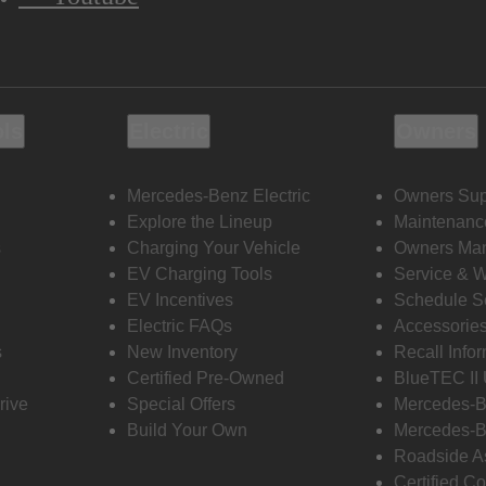
ols
Electric
Owners
Mercedes-Benz Electric
Owners Sup
Explore the Lineup
Maintenanc
s
Charging Your Vehicle
Owners Ma
EV Charging Tools
Service & 
EV Incentives
Schedule S
Electric FAQs
Accessorie
s
New Inventory
Recall Info
Certified Pre-Owned
BlueTEC II
rive
Special Offers
Mercedes-B
Build Your Own
Mercedes-B
Roadside A
Certified Co