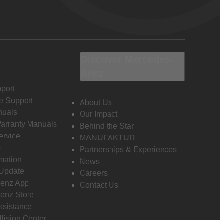
Discover Mercedes-
Benz
port
e Support
About Us
nuals
Our Impact
Warranty Manuals
Behind the Star
ervice
MANUFAKTUR
s
Partnerships & Experiences
rmation
News
 Update
Careers
enz App
Contact Us
enz Store
ssistance
llision Center