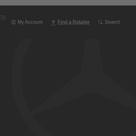
Go
To
Navigation
FR
My Account
Find a Retailer
Search