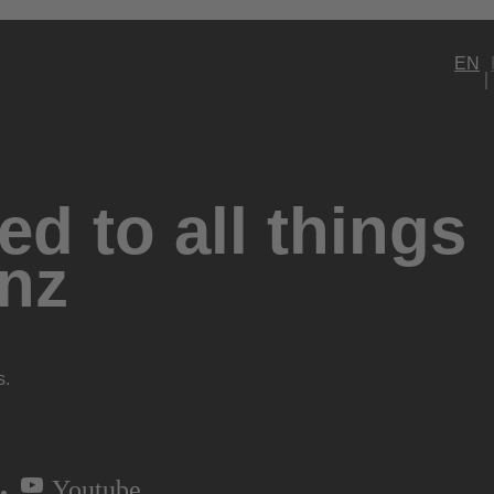
EN
d to all things
nz
s.
Youtube