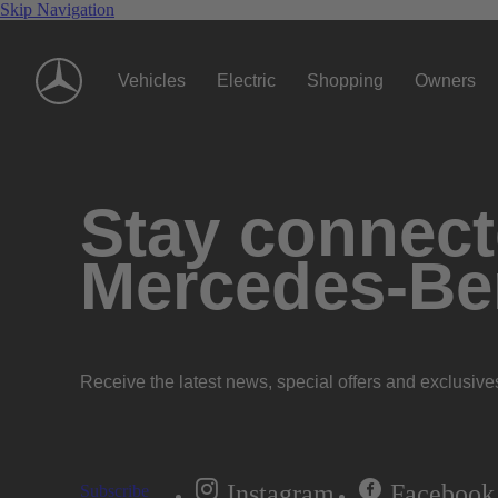
Skip Navigation
Vehicles
Electric
Shopping
Owners
Stay connecte
Mercedes-Be
Receive the latest news, special offers and exclusive
Instagram
Facebook
Subscribe