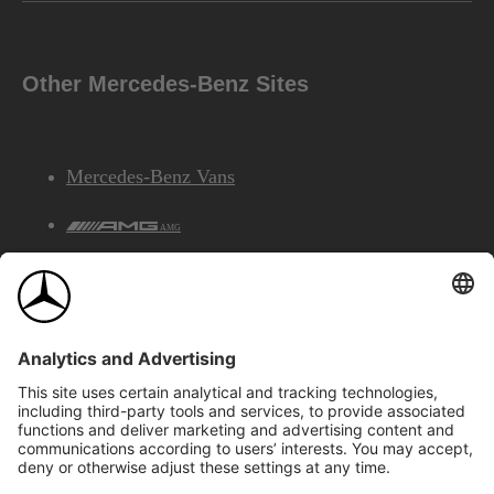
Other Mercedes-Benz Sites
Mercedes-Benz Vans
AMG
Mercedes-Benz Financial Services
©2026 Mercedes-Benz Canada Inc.
Site Map
Privacy & Legal Notices