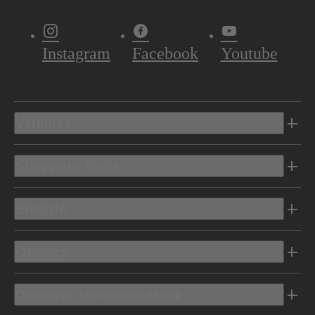
Instagram
Facebook
Youtube
Vehicles
Shopping Tools
Electric
Owners
Discover Mercedes-Benz