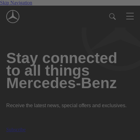
Skip Navigation
Stay connected
to all things
Mercedes-Benz
Receive the latest news, special offers and exclusives.
Subscribe