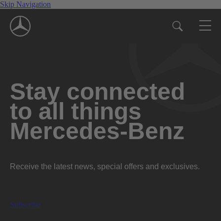
Skip Navigation
Stay connected
to all things
Mercedes-Benz
Receive the latest news, special offers and exclusives.
Subscribe