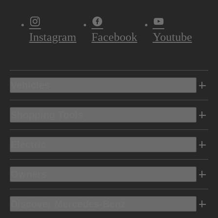
Instagram
Facebook
Youtube
Vehicles
Shopping Tools
Electric
Owners
Discover Mercedes-Benz