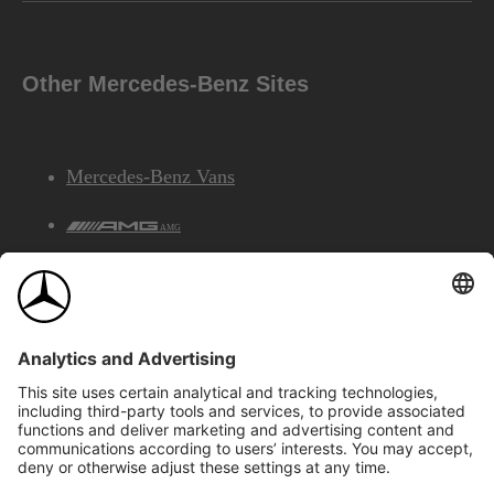
Other Mercedes-Benz Sites
Mercedes-Benz Vans
AMG
Mercedes-Benz Financial Services
©2026 Mercedes-Benz Canada Inc.
Site Map
Privacy & Legal Notices