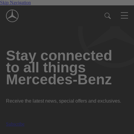
Skip Navigation
Stay connected
to all things
Mercedes-Benz
Receive the latest news, special offers and exclusives.
Subscribe