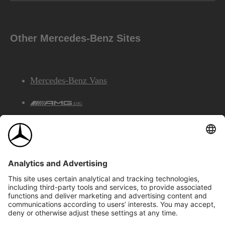
Other Mercedes-Benz Sites
Mercedes-Benz Vans
AMG
Mercedes-Benz Financial Services
©2026 Mercedes-Benz Canada Inc.
Site Map
Privacy & Legal Notices