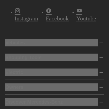
Instagram
Facebook
Youtube
Vehicles
Shopping Tools
Electric
Owners
Discover Mercedes-Benz