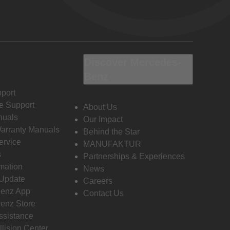
Discover Mercedes-
Benz
port
e Support
About Us
nuals
Our Impact
Warranty Manuals
Behind the Star
ervice
MANUFAKTUR
s
Partnerships & Experiences
rmation
News
 Update
Careers
enz App
Contact Us
enz Store
ssistance
llision Center