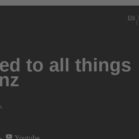
EN
d to all things
nz
s.
Youtube