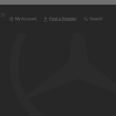
Go
To
Navigation
FR
My Account
Find a Retailer
Search