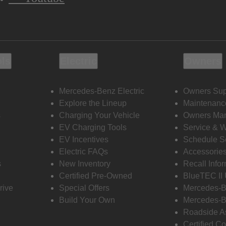
ols
Electric
Owners
Mercedes-Benz Electric
Owners Sup
Explore the Lineup
Maintenanc
s
Charging Your Vehicle
Owners Ma
EV Charging Tools
Service & 
EV Incentives
Schedule S
Electric FAQs
Accessorie
s
New Inventory
Recall Info
Certified Pre-Owned
BlueTEC II
rive
Special Offers
Mercedes-B
Build Your Own
Mercedes-B
Roadside A
Certified Co