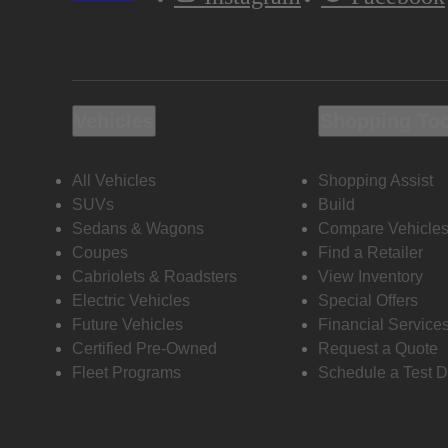
Vehicles
Shopping To
All Vehicles
Shopping Assist
SUVs
Build
Sedans & Wagons
Compare Vehicle
Coupes
Find a Retailer
Cabriolets & Roadsters
View Inventory
Electric Vehicles
Special Offers
Future Vehicles
Financial Service
Certified Pre-Owned
Request a Quote
Fleet Programs
Schedule a Test D