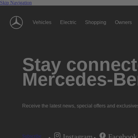
Skip Navigation
Vehicles
Electric
Shopping
Owners
Stay connecte
Mercedes-Be
Receive the latest news, special offers and exclusive
Instagram
Facebook
Subscribe