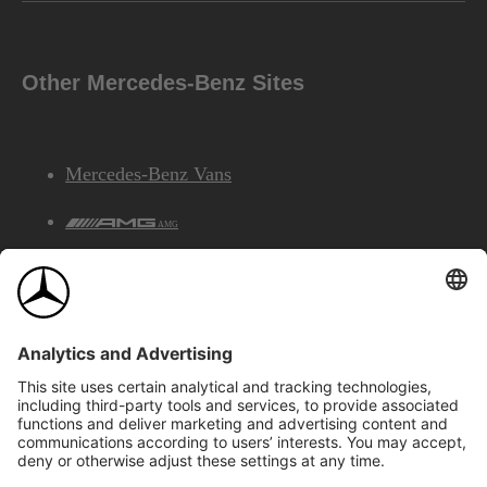
Other Mercedes-Benz Sites
Mercedes-Benz Vans
AMG
Mercedes-Benz Financial Services
©2026 Mercedes-Benz Canada Inc.
Site Map
Privacy & Legal Notices