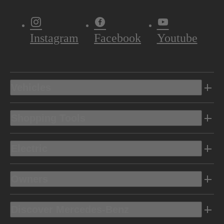
Instagram
Facebook
Youtube
Vehicles
Shopping Tools
Electric
Owners
Discover Mercedes-Benz