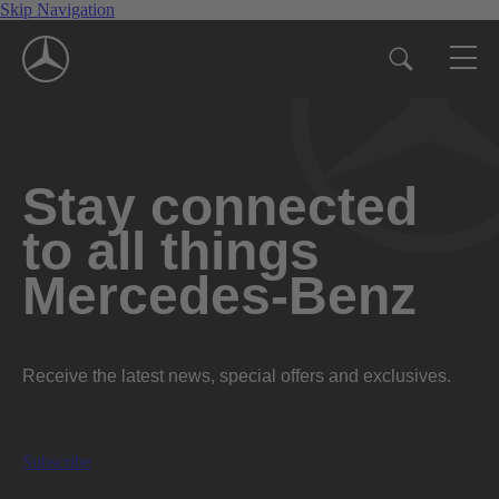
Skip Navigation
Stay connected
to all things
Mercedes-Benz
Receive the latest news, special offers and exclusives.
Subscribe