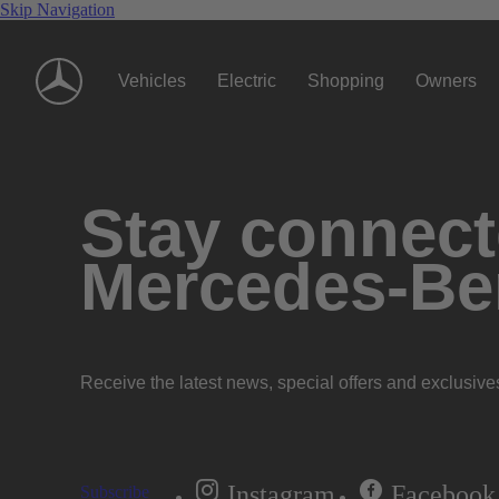
Skip Navigation
Vehicles
Electric
Shopping
Owners
Stay connecte
Mercedes-Be
Receive the latest news, special offers and exclusive
Instagram
Facebook
Subscribe