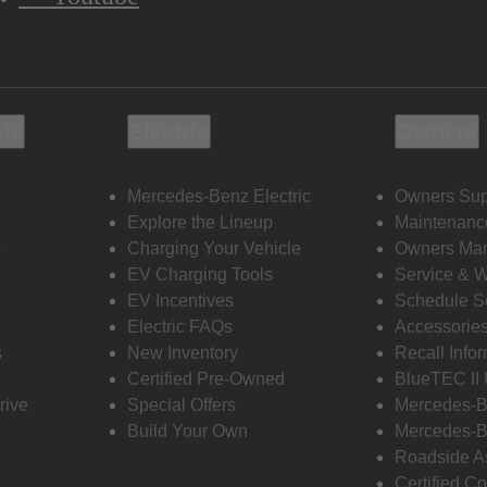
ols
Electric
Owners
Mercedes-Benz Electric
Owners Sup
Explore the Lineup
Maintenanc
s
Charging Your Vehicle
Owners Ma
EV Charging Tools
Service & 
EV Incentives
Schedule S
Electric FAQs
Accessorie
s
New Inventory
Recall Info
Certified Pre-Owned
BlueTEC II
rive
Special Offers
Mercedes-B
Build Your Own
Mercedes-B
Roadside A
Certified Co