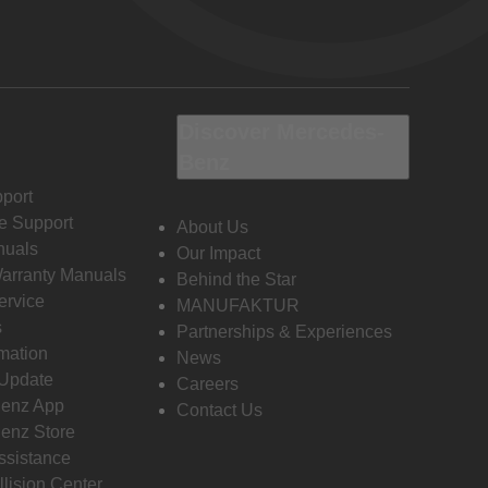
Discover Mercedes-
Benz
port
e Support
About Us
nuals
Our Impact
Warranty Manuals
Behind the Star
ervice
MANUFAKTUR
s
Partnerships & Experiences
rmation
News
 Update
Careers
enz App
Contact Us
enz Store
ssistance
llision Center