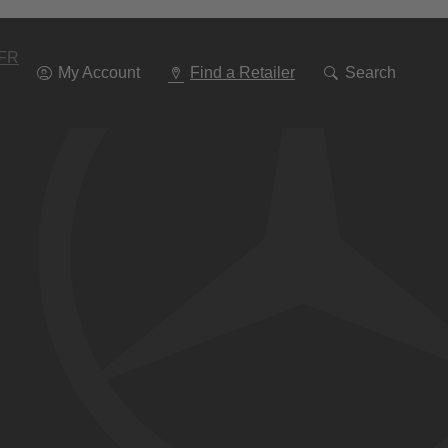
Go
To
Navigation
FR
My Account
Find a Retailer
Search