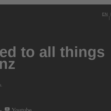
EN
d to all things
nz
s.
Youtube