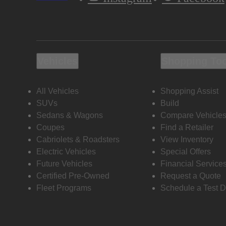
Vehicles
Shopping To
All Vehicles
Shopping Assist
SUVs
Build
Sedans & Wagons
Compare Vehicle
Coupes
Find a Retailer
Cabriolets & Roadsters
View Inventory
Electric Vehicles
Special Offers
Future Vehicles
Financial Service
Certified Pre-Owned
Request a Quote
Fleet Programs
Schedule a Test D