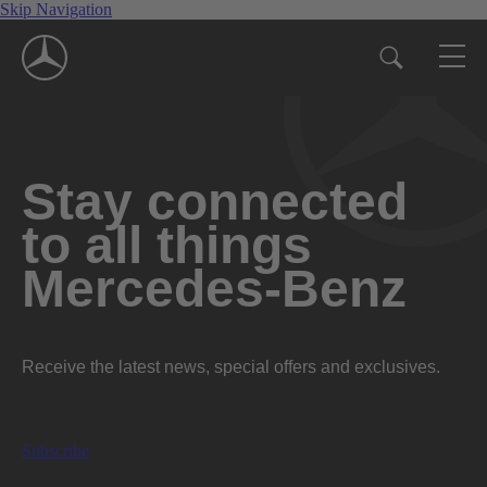
Skip Navigation
Stay connected
to all things
Mercedes-Benz
Receive the latest news, special offers and exclusives.
Subscribe