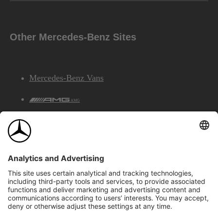
Other Mercedes-Benz Sites
Mercedes-Benz Vans
AMG
Mercedes-Benz Financial Services
©2026 Mercedes-Benz Canada Inc.
Site Map
Privacy & Legal Notices