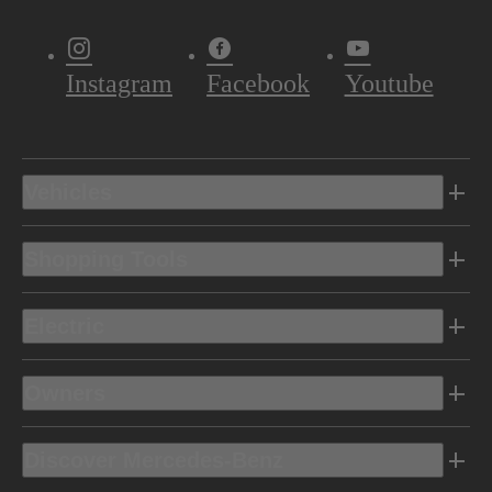
Instagram
Facebook
Youtube
Vehicles
Shopping Tools
Electric
Owners
Discover Mercedes-Benz