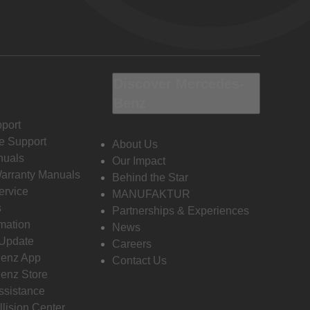
Discover Mercedes-
Benz
port
e Support
About Us
nuals
Our Impact
Warranty Manuals
Behind the Star
ervice
MANUFAKTUR
s
Partnerships & Experiences
rmation
News
 Update
Careers
enz App
Contact Us
enz Store
ssistance
llision Center