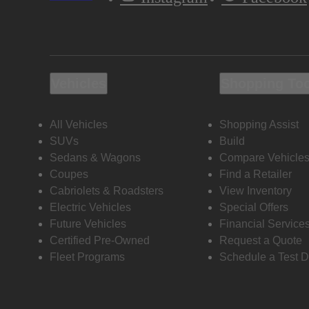
Vehicles
Shopping To
All Vehicles
Shopping Assist
SUVs
Build
Sedans & Wagons
Compare Vehicle
Coupes
Find a Retailer
Cabriolets & Roadsters
View Inventory
Electric Vehicles
Special Offers
Future Vehicles
Financial Service
Certified Pre-Owned
Request a Quote
Fleet Programs
Schedule a Test D