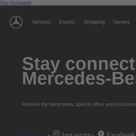
Skip Navigation
Vehicles
Electric
Shopping
Owners
Stay connecte
Mercedes-Be
Receive the latest news, special offers and exclusive
Instagram
Facebook
Subscribe