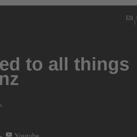
EN
d to all things
nz
s.
Youtube