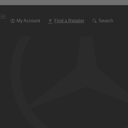
Go
To
Navigation
FR
My Account
Find a Retailer
Search