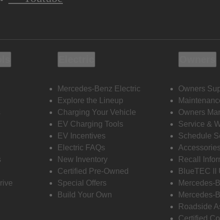
ols
Electric
Owners
Mercedes-Benz Electric
Owners Sup
Explore the Lineup
Maintenanc
s
Charging Your Vehicle
Owners Ma
EV Charging Tools
Service & 
EV Incentives
Schedule S
Electric FAQs
Accessorie
s
New Inventory
Recall Info
Certified Pre-Owned
BlueTEC II
rive
Special Offers
Mercedes-B
Build Your Own
Mercedes-B
Roadside A
Certified Co