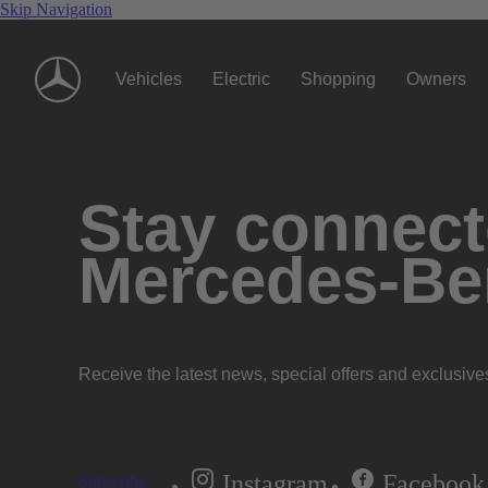
Skip Navigation
Vehicles
Electric
Shopping
Owners
Stay connecte
Mercedes-Be
Receive the latest news, special offers and exclusive
Instagram
Facebook
Subscribe