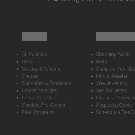
Vehicles
Shopping To
All Vehicles
Shopping Assist
SUVs
Build
Sedans & Wagons
Compare Vehicle
Coupes
Find a Retailer
Cabriolets & Roadsters
View Inventory
Electric Vehicles
Special Offers
Future Vehicles
Financial Service
Certified Pre-Owned
Request a Quote
Fleet Programs
Schedule a Test D