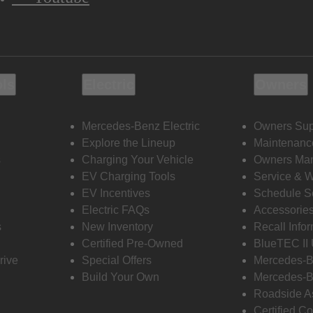
ols
Electric
Owners
Mercedes-Benz Electric
Owners Sup
Explore the Lineup
Maintenanc
s
Charging Your Vehicle
Owners Ma
EV Charging Tools
Service & 
EV Incentives
Schedule S
Electric FAQs
Accessorie
s
New Inventory
Recall Info
Certified Pre-Owned
BlueTEC II
rive
Special Offers
Mercedes-B
Build Your Own
Mercedes-B
Roadside A
Certified Co