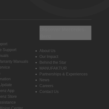
Discover Mercedes-
Benz
port
e Support
About Us
nuals
Our Impact
Warranty Manuals
Behind the Star
ervice
MANUFAKTUR
s
Partnerships & Experiences
rmation
News
 Update
Careers
enz App
Contact Us
enz Store
ssistance
llision Center