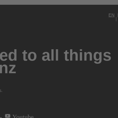
EN
d to all things
nz
s.
Youtube