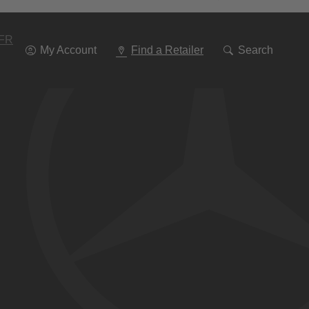
Go
To
Navigation
FR
My Account
Find a Retailer
Search