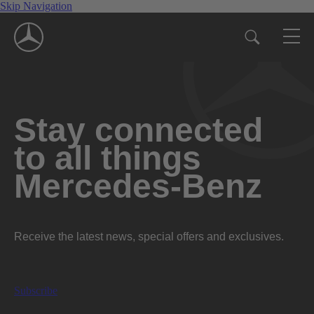
Skip Navigation
Stay connected
to all things
Mercedes-Benz
Receive the latest news, special offers and exclusives.
Subscribe