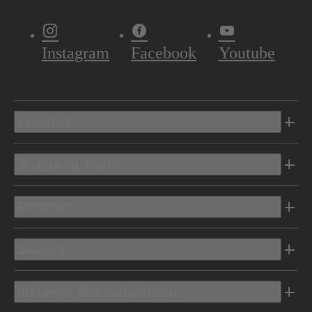
Instagram
Facebook
Youtube
Vehicles
Shopping Tools
Electric
Owners
Discover Mercedes-Benz