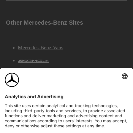
Other Mercedes-Benz Sites
Mercedes-Benz Vans
AMG
Mercedes-Benz Financial Services
©2026 Mercedes-Benz Canada Inc.
Site Map
Privacy & Legal Notices