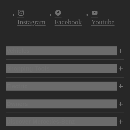
Instagram
Facebook
Youtube
Vehicles
Shopping Tools
Electric
Owners
Discover Mercedes-Benz