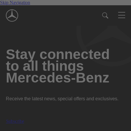
Skip Navigation
Stay connected
to all things
Mercedes-Benz
Receive the latest news, special offers and exclusives.
Subscribe