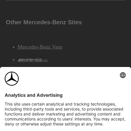
Other Mercedes-Benz Sites
Mercedes-Benz Vans
AMG
Mercedes-Benz Financial Services
©2026 Mercedes-Benz Canada Inc.
Site Map
Privacy & Legal Notices