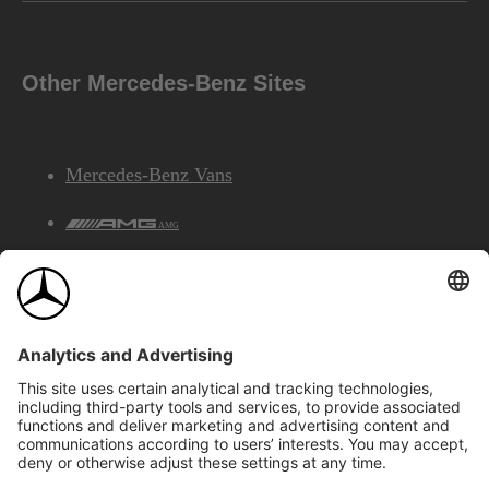
Other Mercedes-Benz Sites
Mercedes-Benz Vans
AMG
Mercedes-Benz Financial Services
©2026 Mercedes-Benz Canada Inc.
Site Map
Privacy & Legal Notices