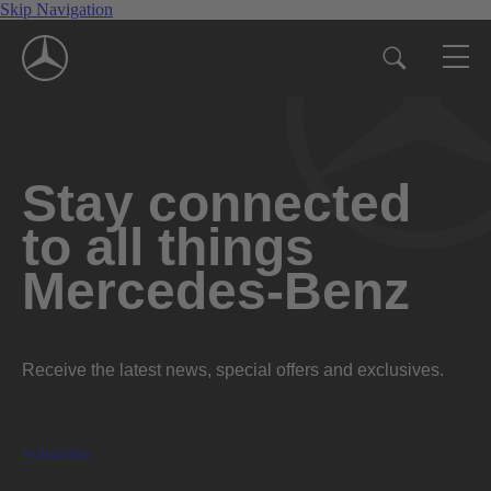
Skip Navigation
Stay connected
to all things
Mercedes-Benz
Receive the latest news, special offers and exclusives.
Subscribe