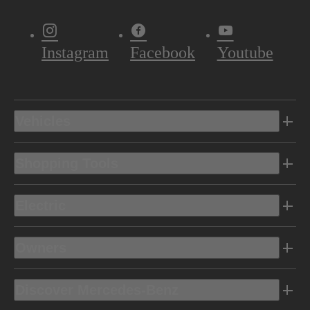
Instagram
Facebook
Youtube
Vehicles
Shopping Tools
Electric
Owners
Discover Mercedes-Benz