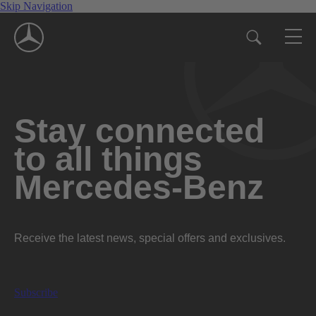
Skip Navigation
Stay connected
to all things
Mercedes-Benz
Receive the latest news, special offers and exclusives.
Subscribe