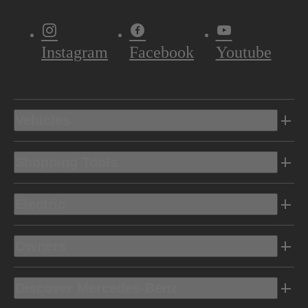
Instagram
Facebook
Youtube
Vehicles
Shopping Tools
Electric
Owners
Discover Mercedes-Benz