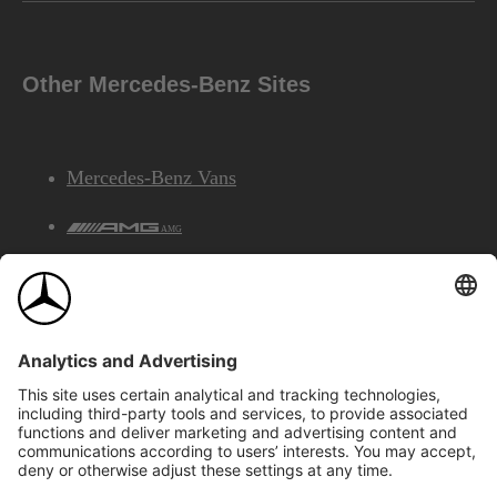
Other Mercedes-Benz Sites
Mercedes-Benz Vans
AMG
Mercedes-Benz Financial Services
©2026 Mercedes-Benz Canada Inc.
Site Map
Privacy & Legal Notices