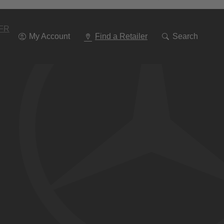
Go
To
Navigation
FR
My Account
Find a Retailer
Search