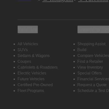
Vehicles
Shopping To
All Vehicles
Shopping Assist
SUVs
Build
Sedans & Wagons
Compare Vehicle
Coupes
Find a Retailer
Cabriolets & Roadsters
View Inventory
Electric Vehicles
Special Offers
Future Vehicles
Financial Service
Certified Pre-Owned
Request a Quote
Fleet Programs
Schedule a Test D