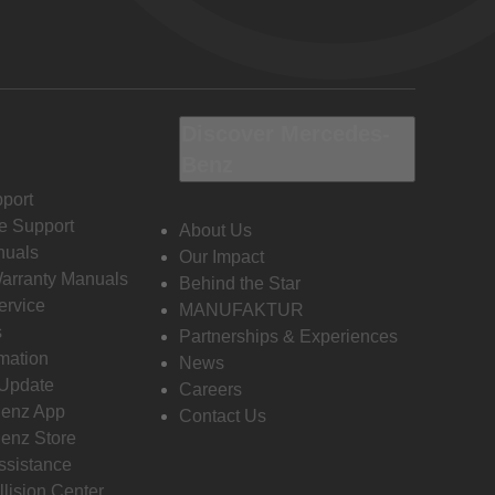
Discover Mercedes-
Benz
port
e Support
About Us
nuals
Our Impact
Warranty Manuals
Behind the Star
ervice
MANUFAKTUR
s
Partnerships & Experiences
rmation
News
 Update
Careers
enz App
Contact Us
enz Store
ssistance
llision Center