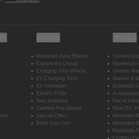
ols
Electric
Owners
Mercedes-Benz Electric
Owners Sup
Explore the Lineup
Maintenanc
s
Charging Your Vehicle
Owners Ma
EV Charging Tools
Service & 
EV Incentives
Schedule S
Electric FAQs
Accessorie
s
New Inventory
Recall Info
Certified Pre-Owned
BlueTEC II
rive
Special Offers
Mercedes-B
Build Your Own
Mercedes-B
Roadside A
Certified Co