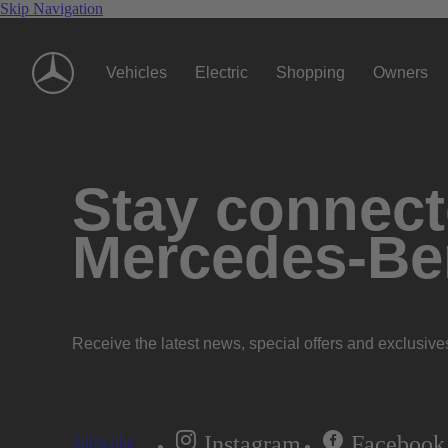
Skip Navigation
Vehicles
Electric
Shopping
Owners
Stay connecte
Mercedes-Be
Receive the latest news, special offers and exclusive
Instagram
Facebook
Subscribe