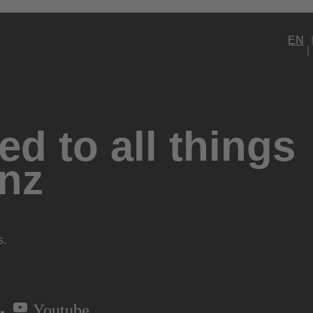
EN
d to all things
nz
s.
Youtube