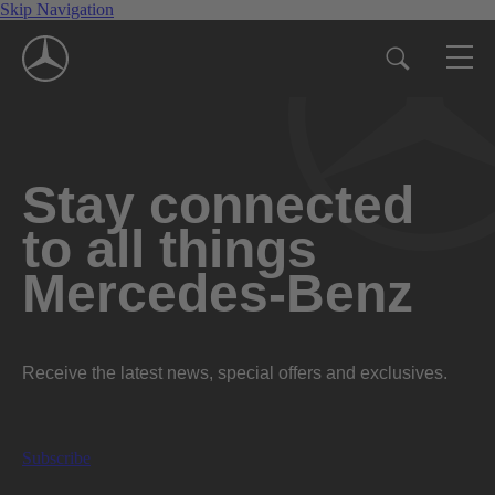
Skip Navigation
Stay connected
to all things
Mercedes-Benz
Receive the latest news, special offers and exclusives.
Subscribe