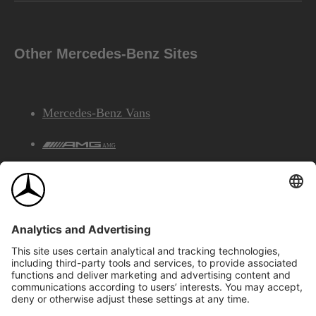
Other Mercedes-Benz Sites
Mercedes-Benz Vans
AMG
Mercedes-Benz Financial Services
©2026 Mercedes-Benz Canada Inc.
Site Map
Privacy & Legal Notices