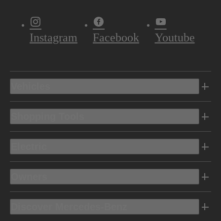
Instagram
Facebook
Youtube
Vehicles
Shopping Tools
Electric
Owners
Discover Mercedes-Benz