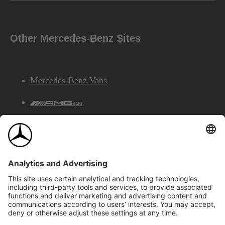
Other Mercedes-Benz Sites
Mercedes-Benz Vans
AMG
Mercedes-Benz Financial Services
©2026 Mercedes-Benz Canada Inc.
Site Map
Privacy & Legal Notices