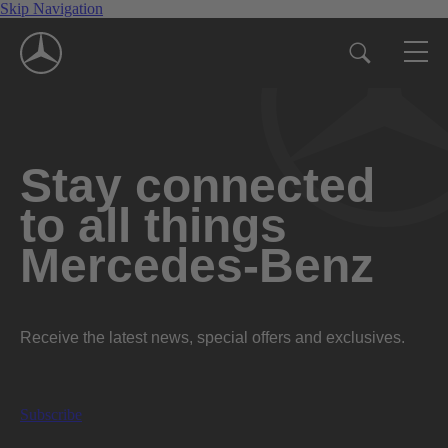
Skip Navigation
Stay connected
to all things
Mercedes-Benz
Receive the latest news, special offers and exclusives.
Subscribe