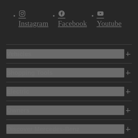
Instagram
Facebook
Youtube
Vehicles
Shopping Tools
Electric
Owners
Discover Mercedes-Benz