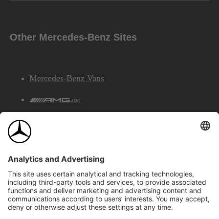
Other Mercedes-Benz Sites
Mercedes-Benz Vans
AMG
Mercedes-Benz Financial Services
©2026 Mercedes-Benz Canada Inc.
Site Map
Privacy & Legal Notices