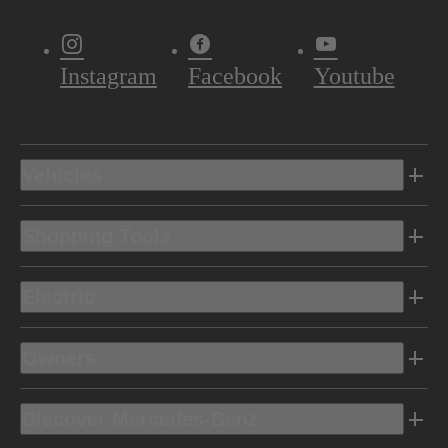
Instagram
Facebook
Youtube
Vehicles
Shopping Tools
Electric
Owners
Discover Mercedes-Benz