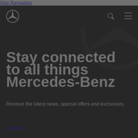
Skip Navigation
Stay connected
to all things
Mercedes-Benz
Receive the latest news, special offers and exclusives.
Subscribe