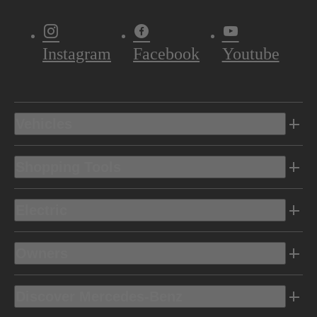
Instagram
Facebook
Youtube
Vehicles
Shopping Tools
Electric
Owners
Discover Mercedes-Benz