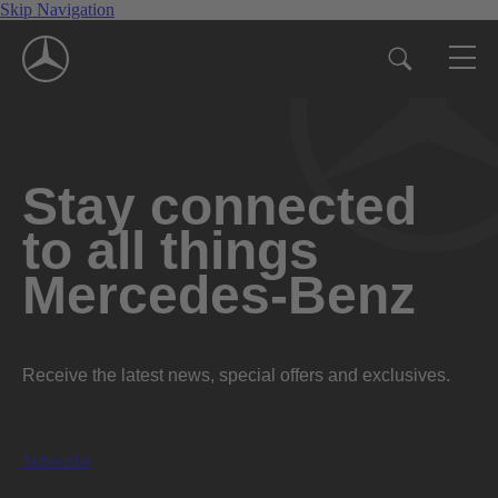
Skip Navigation
Stay connected
to all things
Mercedes-Benz
Receive the latest news, special offers and exclusives.
Subscribe