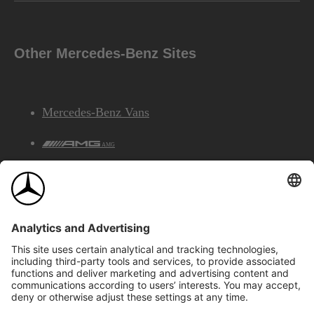
Other Mercedes-Benz Sites
Mercedes-Benz Vans
AMG
Mercedes-Benz Financial Services
©2026 Mercedes-Benz Canada Inc.
Site Map
Privacy & Legal Notices