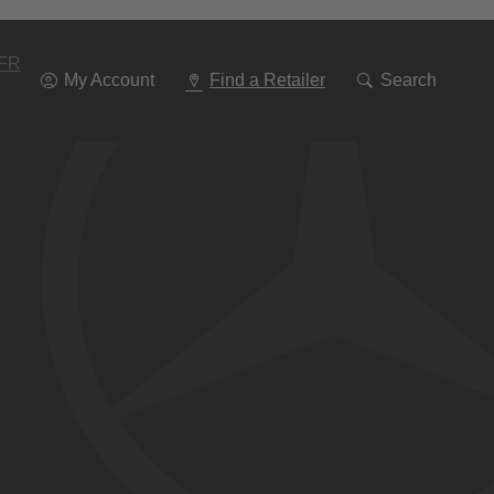
Go
To
Navigation
FR
My Account
Find a Retailer
Search