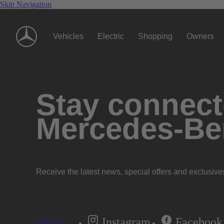
Skip Navigation
Vehicles
Electric
Shopping
Owners
Stay connecte
Mercedes-Be
Receive the latest news, special offers and exclusive
Instagram
Facebook
Subscribe