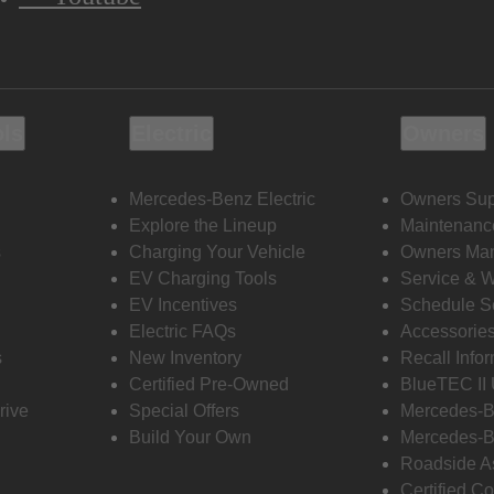
ols
Electric
Owners
Mercedes-Benz Electric
Owners Sup
Explore the Lineup
Maintenanc
s
Charging Your Vehicle
Owners Ma
EV Charging Tools
Service & 
EV Incentives
Schedule S
Electric FAQs
Accessorie
s
New Inventory
Recall Info
Certified Pre-Owned
BlueTEC II
rive
Special Offers
Mercedes-B
Build Your Own
Mercedes-B
Roadside A
Certified Co