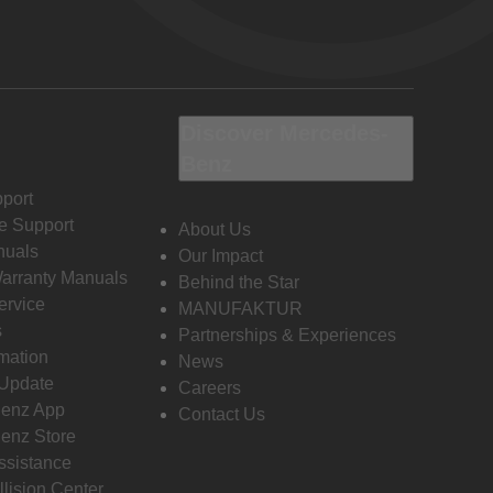
Discover Mercedes-
Benz
port
e Support
About Us
nuals
Our Impact
Warranty Manuals
Behind the Star
ervice
MANUFAKTUR
s
Partnerships & Experiences
rmation
News
 Update
Careers
enz App
Contact Us
enz Store
ssistance
llision Center