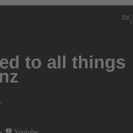
EN
d to all things
nz
s.
Youtube