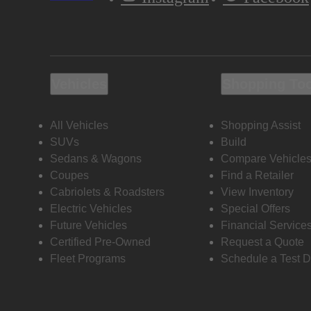
Vehicles
Shopping To
All Vehicles
Shopping Assist
SUVs
Build
Sedans & Wagons
Compare Vehicle
Coupes
Find a Retailer
Cabriolets & Roadsters
View Inventory
Electric Vehicles
Special Offers
Future Vehicles
Financial Service
Certified Pre-Owned
Request a Quote
Fleet Programs
Schedule a Test D